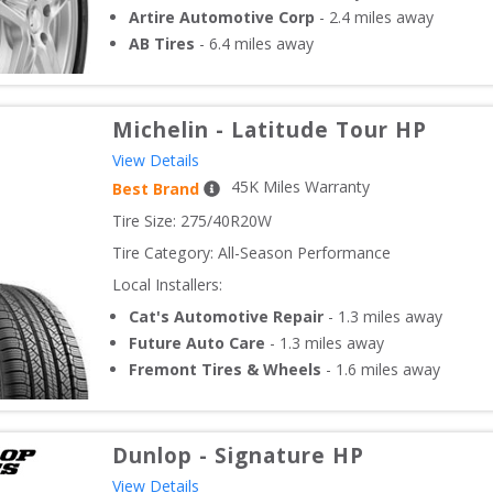
Artire Automotive Corp
-
2.4
miles away
AB Tires
-
6.4
miles away
Michelin
-
Latitude Tour HP
View Details
45
K Miles Warranty
Best Brand
Tire Size: 
275/40R20W
Tire Category:
All-Season Performance
Local Installers:
Cat's Automotive Repair
-
1.3
miles away
Future Auto Care
-
1.3
miles away
Fremont Tires & Wheels
-
1.6
miles away
Dunlop
-
Signature HP
View Details