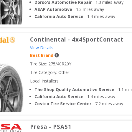
Dorso's Automotive Repair
-
1.3
miles away
ASAP Automotive
-
1.3
miles away
California Auto Service
-
1.4
miles away
Continental
-
4x4SportContact
View Details
Best Brand
Tire Size: 
275/40R20Y
Tire Category:
Other
Local Installers:
The Shop Quality Automotive Service
-
1.1
mil
California Auto Service
-
1.4
miles away
Costco Tire Service Center
-
7.2
miles away
Presa
-
PSAS1