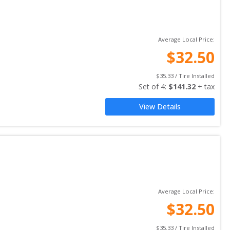
Average Local Price:
$
32.50
$
35.33
 / Tire Installed
Set of 
4
: 
$
141.32
 + tax
View Details
Average Local Price:
$
32.50
$
35.33
 / Tire Installed