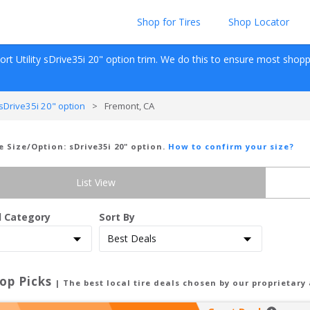
Shop for Tires
Shop Locator
rt Utility
sDrive35i 20" option
 trim. We do this to ensure most shoppers
Drive35i 20" option
>
Fremont, CA
re Size/Option:
sDrive35i 20" option
.
How to confirm your size?
List View
d Category
Sort By
op Picks
| The best local tire deals chosen by our proprietary