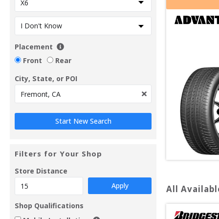
Placement
Front
Rear
City, State, or POI
Filters for Your Shop
Store Distance
Apply
All Availabl
Shop Qualifications