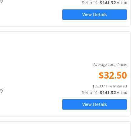
Set of 
4
: 
$
141.32
 + tax
View Details
Average Local Price:
$
32.50
$
35.33
 / Tire Installed
ay
Set of 
4
: 
$
141.32
 + tax
View Details