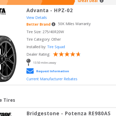
Great Deal
Advanta
-
HPZ-02
View Details
50
K Miles Warranty
Better Brand
Tire Size: 
275/40R20W
Tire Category:
Other
Installed by:
Tire Squad
Dealer Rating:
13.50
 miles away
Request Information
Current Manufacturer Rebates
e Tires
Bridgestone
-
Potenza RE980AS