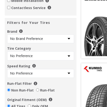
Mobile Installation
Contactless Service
Filters for Your Tires
Brand
Tire Category
Speed Rating
Run-Flat Filter
Non Run-Flat
Run-Flat
Original Fitment (OEM)
All Tires
Only OEM