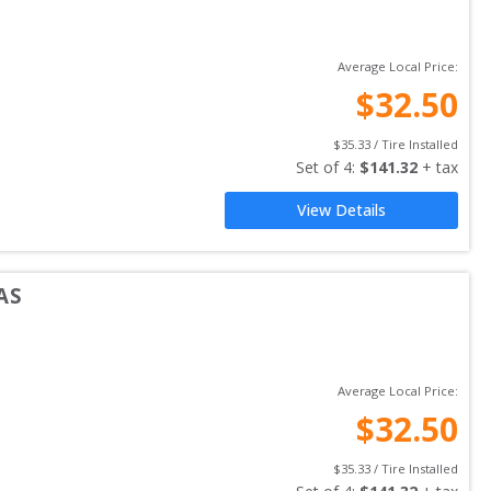
Average Local Price:
$
32.50
$
35.33
 / Tire Installed
Set of 
4
: 
$
141.32
 + tax
View Details
AS
Average Local Price:
$
32.50
$
35.33
 / Tire Installed