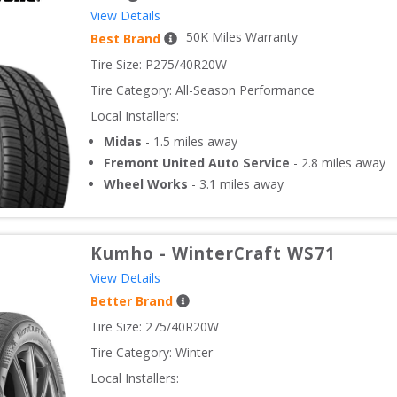
View Details
50
K Miles Warranty
Best Brand
Tire Size: 
P275/40R20W
Tire Category:
All-Season Performance
Local Installers:
Midas
-
1.5
miles away
Fremont United Auto Service
-
2.8
miles away
Wheel Works
-
3.1
miles away
Kumho
-
WinterCraft WS71
View Details
Better Brand
Tire Size: 
275/40R20W
Tire Category:
Winter
Local Installers: