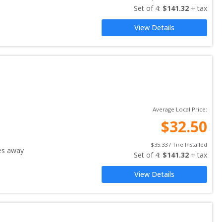
Set of 
4
: 
$
141.32
 + tax
View Details
Average Local Price:
$
32.50
$
35.33
 / Tire Installed
es away
Set of 
4
: 
$
141.32
 + tax
View Details