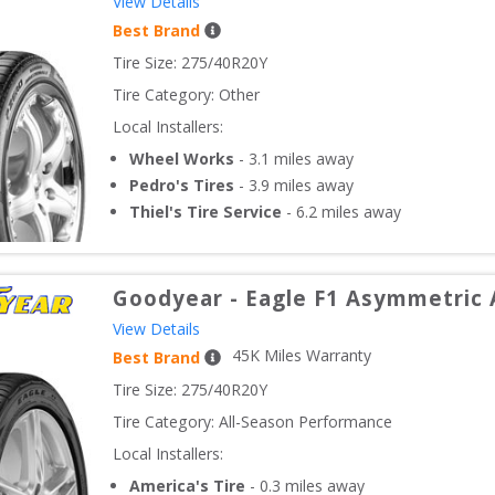
View Details
Best Brand
Tire Size: 
275/40R20Y
Tire Category:
Other
Local Installers:
Wheel Works
-
3.1
miles away
Pedro's Tires
-
3.9
miles away
Thiel's Tire Service
-
6.2
miles away
Goodyear
-
Eagle F1 Asymmetric 
View Details
45
K Miles Warranty
Best Brand
Tire Size: 
275/40R20Y
Tire Category:
All-Season Performance
Local Installers:
America's Tire
-
0.3
miles away