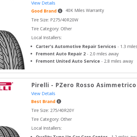
View Details
40
K Miles Warranty
Good Brand
Tire Size: 
P275/40R20W
Tire Category:
Other
Local Installers:
Carter's Automotive Repair Services
-
1.3
mile
Fremont Auto Repair 2
-
2.0
miles away
Fremont United Auto Service
-
2.8
miles away
Pirelli
-
PZero Rosso Asimmetrico
View Details
Best Brand
Tire Size: 
275/40R20Y
Tire Category:
Other
Local Installers:
Quality Tune Up Car Care Center
-
1.2
miles aw