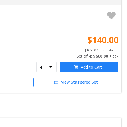
$
140.00
$
165.00
 / Tire Installed
Set of 
4
: 
$
660.00
 + tax
Add to Cart
View Staggered Set