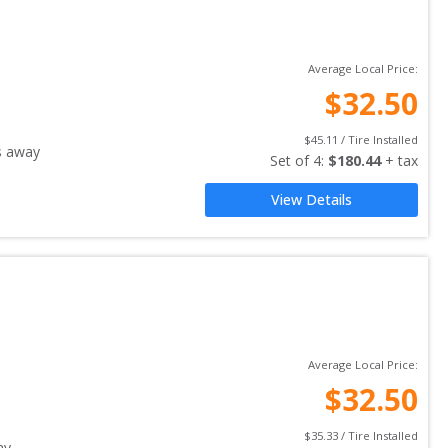
Average Local Price:
$
32.50
$
45.11
 / Tire Installed
s away
Set of 
4
: 
$
180.44
 + tax
View Details
Average Local Price:
$
32.50
$
35.33
 / Tire Installed
ay