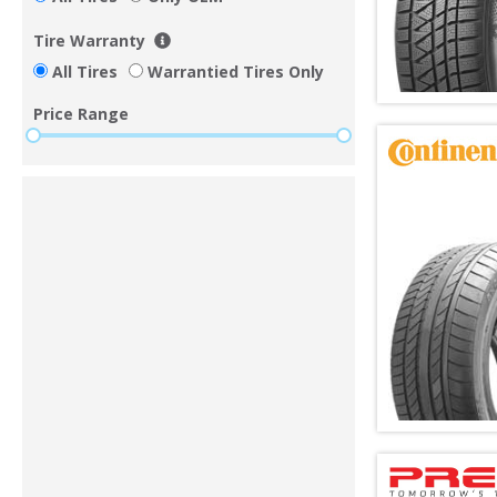
Tire Warranty
All Tires
Warrantied Tires Only
Price Range