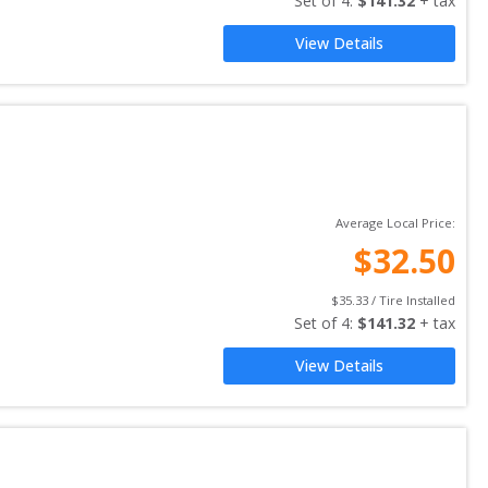
Set of 
4
: 
$
141.32
 + tax
View Details
Average Local Price:
$
32.50
$
35.33
 / Tire Installed
Set of 
4
: 
$
141.32
 + tax
View Details