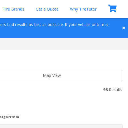
Tire Brands
Get a Quote
Why TireTutor
 find results as fast as possible. If your vehicle or trim is 
Map View
98
 Results
 algorithm