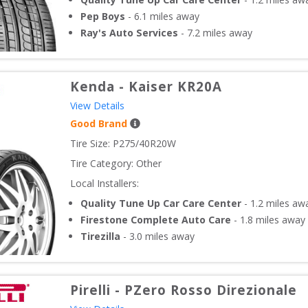
Pep Boys
-
6.1
miles away
Ray's Auto Services
-
7.2
miles away
Kenda
-
Kaiser KR20A
View Details
Good Brand
Tire Size: 
P275/40R20W
Tire Category:
Other
Local Installers:
Quality Tune Up Car Care Center
-
1.2
miles aw
Firestone Complete Auto Care
-
1.8
miles away
Tirezilla
-
3.0
miles away
Pirelli
-
PZero Rosso Direzionale