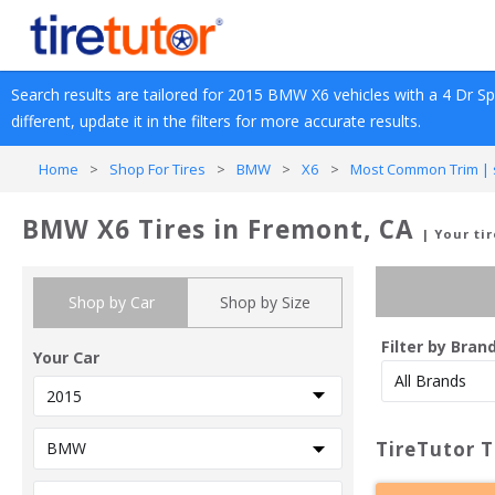
Search results are tailored for 
2015
BMW
X6
 vehicles with a 
4 Dr Spo
different, update it in the filters for more accurate results.
Home
>
Shop For Tires
>
BMW
>
X6
>
Most Common Trim | s
BMW X6 Tires in Fremont, CA
| Your ti
Shop by Car
Shop by Size
Filter by Bran
Your Car
TireTutor T