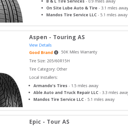
B & L Tire Services
-
0.9
miles away
On Site Lube Auto & Tire
-
3.1
miles awa
Mandos Tire Service LLC
-
5.1
miles away
Aspen
-
Touring AS
View Details
50
K Miles Warranty
Good Brand
Tire Size: 
205/60R15H
Tire Category:
Other
Local Installers:
Armando's Tires
-
1.5
miles away
Able Auto and Truck Repair LLC
-
3.3
miles awa
Mandos Tire Service LLC
-
5.1
miles away
Epic
-
Tour AS