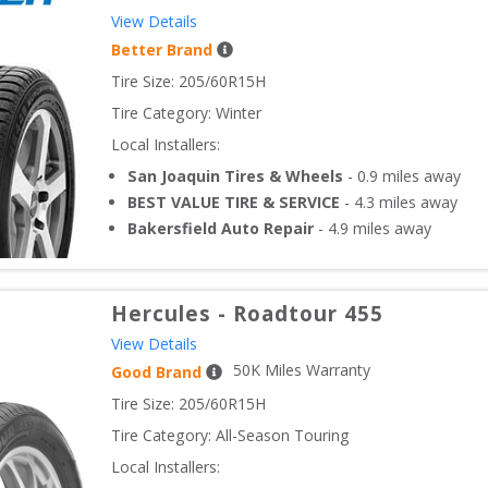
View Details
Better Brand
Tire Size: 
205/60R15H
Tire Category:
Winter
Local Installers:
San Joaquin Tires & Wheels
-
0.9
miles away
BEST VALUE TIRE & SERVICE
-
4.3
miles away
Bakersfield Auto Repair
-
4.9
miles away
Hercules
-
Roadtour 455
View Details
50
K Miles Warranty
Good Brand
Tire Size: 
205/60R15H
Tire Category:
All-Season Touring
Local Installers: