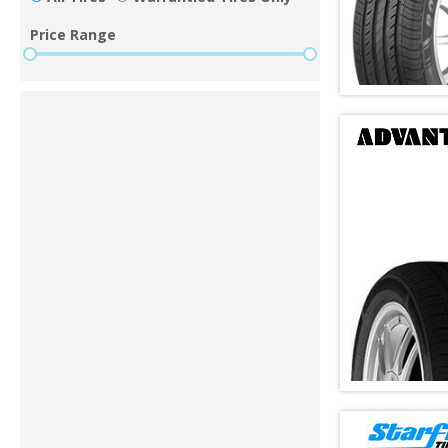
Price Range