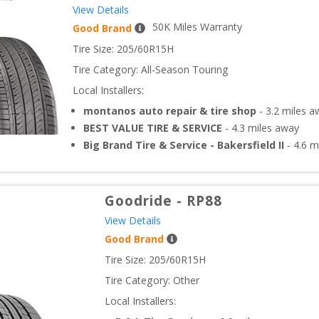
View Details
50
K Miles Warranty
Good Brand
Tire Size: 
205/60R15H
Tire Category:
All-Season Touring
Local Installers:
montanos auto repair & tire shop
-
3.2
miles a
BEST VALUE TIRE & SERVICE
-
4.3
miles away
Big Brand Tire & Service - Bakersfield II
-
4.6
mi
Goodride
-
RP88
View Details
Good Brand
Tire Size: 
205/60R15H
Tire Category:
Other
Local Installers: