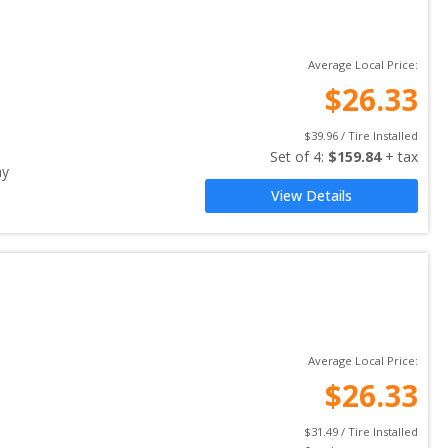
Average Local Price:
$
26.33
$
39.96
 / Tire Installed
Set of 
4
: 
$
159.84
 + tax
ay
View Details
Average Local Price:
$
26.33
$
31.49
 / Tire Installed