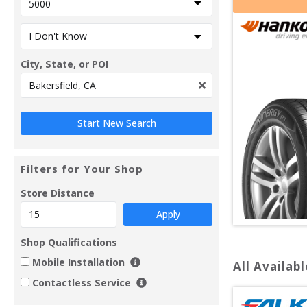
City, State, or POI
Filters for Your Shop
Store Distance
Apply
Shop Qualifications
Mobile Installation
All Availabl
Contactless Service