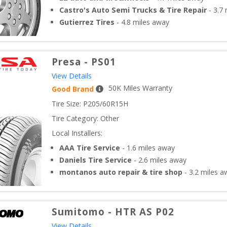
Castro's Auto Semi Trucks & Tire Repair
-
3.7
m
Gutierrez Tires
-
4.8
miles away
Presa
-
PS01
View Details
50
K Miles Warranty
Good Brand
Tire Size: 
P205/60R15H
Tire Category:
Other
Local Installers:
AAA Tire Service
-
1.6
miles away
Daniels Tire Service
-
2.6
miles away
montanos auto repair & tire shop
-
3.2
miles a
Sumitomo
-
HTR AS P02
View Details