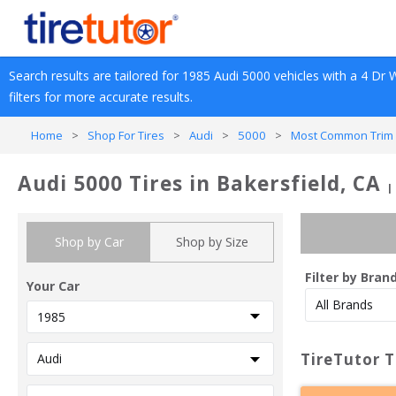
Search results are tailored for 
1985
Audi
5000
 vehicles with a 
4 Dr 
filters for more accurate results.
Home
>
Shop For Tires
>
Audi
>
5000
>
Most Common Trim 
Audi 5000 Tires in Bakersfield, CA
|
Shop by Car
Shop by Size
Filter by Bran
Your Car
TireTutor T