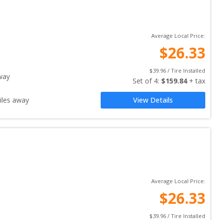
Average Local Price:
$
26.33
$
39.96
 / Tire Installed
way
Set of 
4
: 
$
159.84
 + tax
les away
View Details
Average Local Price:
$
26.33
$
39.96
 / Tire Installed