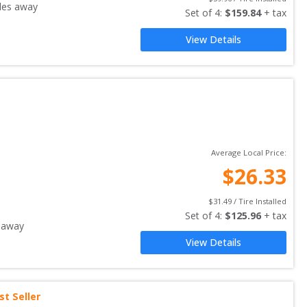
les away
Set of 
4
: 
$
159.84
 + tax
View Details
Average Local Price:
$
26.33
$
31.49
 / Tire Installed
Set of 
4
: 
$
125.96
 + tax
 away
View Details
st Seller