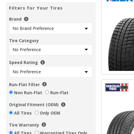
Filters for Your Tires
Brand
Tire Category
Speed Rating
Run-Flat Filter
Non Run-Flat
Run-Flat
Original Fitment (OEM)
All Tires
Only OEM
Tire Warranty
All Tires
Warrantied Tires Only