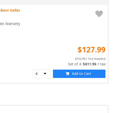
Best Seller
les Warranty
$
127.99
$
152.99
 / Tire Installed
Set of 
4
: 
$
611.96
 + tax
Add to Cart