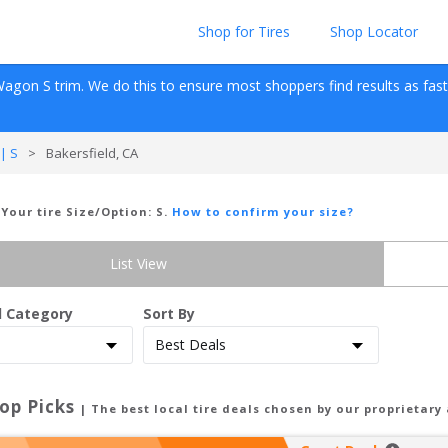
Shop for Tires
Shop Locator
Wagon
S
 trim. We do this to ensure most shoppers find results as fast as
| S
>
Bakersfield, CA
 Your tire Size/Option:
S
.
How to confirm your size?
List View
d Category
Sort By
op Picks
| The best local tire deals chosen by our proprietary