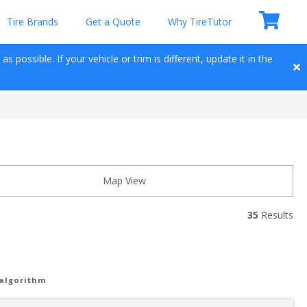
Tire Brands
Get a Quote
Why TireTutor
 possible. If your vehicle or trim is different, update it in the 
Map View
35
 Results
 algorithm