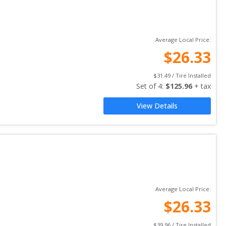
Average Local Price:
$
26.33
$
31.49
 / Tire Installed
Set of 
4
: 
$
125.96
 + tax
View Details
Average Local Price:
$
26.33
$
39.96
 / Tire Installed