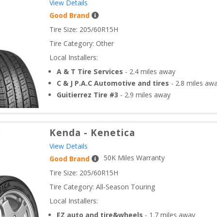
View Details
Good Brand
Tire Size: 
205/60R15H
Tire Category:
Other
Local Installers:
A & T Tire Services
-
2.4
miles away
C & J P.A.C Automotive and tires
-
2.8
miles aw
Guitierrez Tire #3
-
2.9
miles away
Kenda
-
Kenetica
View Details
50
K Miles Warranty
Good Brand
Tire Size: 
205/60R15H
Tire Category:
All-Season Touring
Local Installers:
EZ auto and tire&wheels
-
1.7
miles away