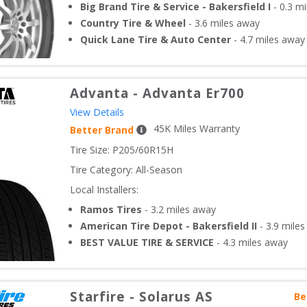
Big Brand Tire & Service - Bakersfield I
-
0.3
mi
Country Tire & Wheel
-
3.6
miles away
Quick Lane Tire & Auto Center
-
4.7
miles away
Advanta
-
Advanta Er700
View Details
45
K Miles Warranty
Better Brand
Tire Size: 
P205/60R15H
Tire Category:
All-Season
Local Installers:
Ramos Tires
-
3.2
miles away
American Tire Depot - Bakersfield II
-
3.9
miles
BEST VALUE TIRE & SERVICE
-
4.3
miles away
Starfire
-
Solarus AS
Be