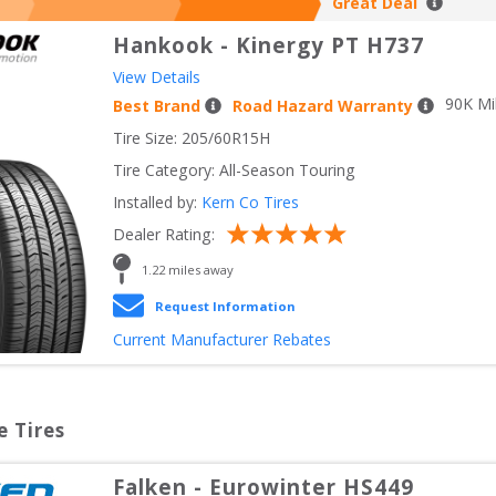
Great Deal
Hankook
-
Kinergy PT H737
View Details
90
K Mi
Best Brand
Road Hazard Warranty
Tire Size: 
205/60R15H
Tire Category:
All-Season Touring
Installed by:
Kern Co Tires
Dealer Rating:
1.22
 miles away
Request Information
Current Manufacturer Rebates
e Tires
Falken
-
Eurowinter HS449