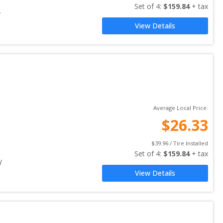
Set of 
4
: 
$
159.84
 + tax
y
View Details
Average Local Price:
$
26.33
$
39.96
 / Tire Installed
Set of 
4
: 
$
159.84
 + tax
y
View Details