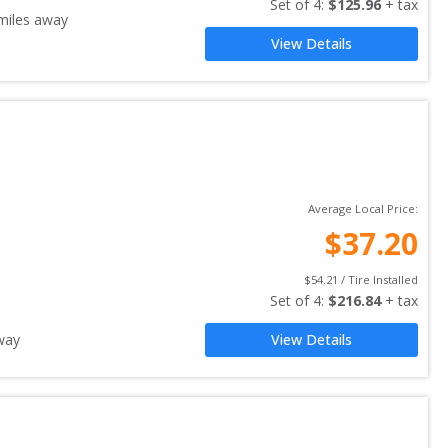
Set of 
4
: 
$
125.96
 + tax
iles away
View Details
Average Local Price:
$
37.20
$
54.21
 / Tire Installed
Set of 
4
: 
$
216.84
 + tax
way
View Details