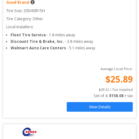
Good Brand
Tire Size: 
205/60R15H
Tire Category:
Other
Local Installers:
Fleet Tire Service
-
1.8
miles away
Discount Tire & Brake, Inc.
-
3.8
miles away
Walmart Auto Care Centers
-
5.1
miles away
Average Local Price:
$
25.89
$
39.52
 / Tire Installed
Set of 
4
: 
$
158.08
 + tax
View Details