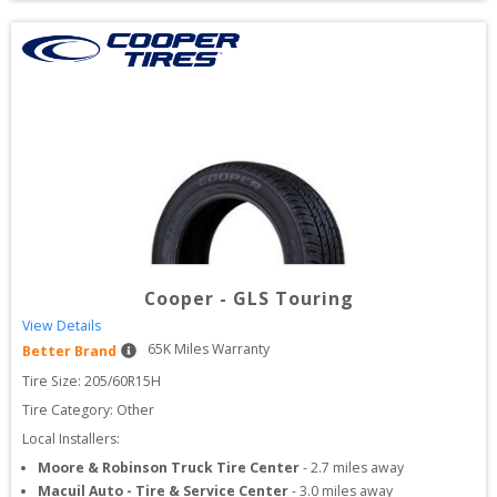
Cooper
-
GLS Touring
View Details
65
K Miles Warranty
Better Brand
Tire Size: 
205/60R15H
Tire Category:
Other
Local Installers:
Moore & Robinson Truck Tire Center
-
2.7
miles away
Macuil Auto - Tire & Service Center
-
3.0
miles away