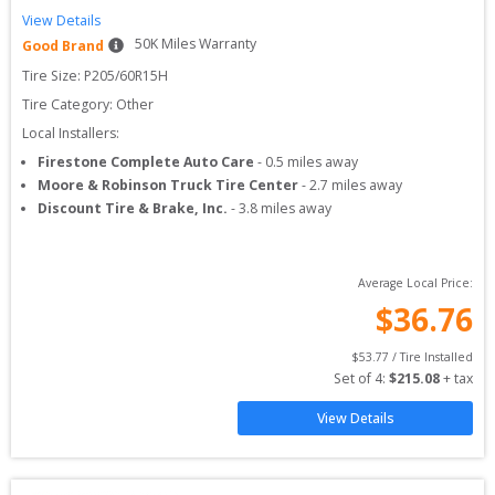
View Details
50
K Miles Warranty
Good Brand
Tire Size: 
P205/60R15H
Tire Category:
Other
Local Installers:
Firestone Complete Auto Care
-
0.5
miles away
Moore & Robinson Truck Tire Center
-
2.7
miles away
Discount Tire & Brake, Inc.
-
3.8
miles away
Average Local Price:
$
36.76
$
53.77
 / Tire Installed
Set of 
4
: 
$
215.08
 + tax
View Details