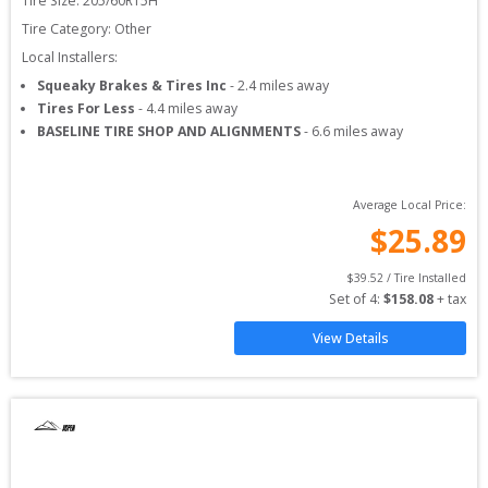
Tire Size: 
205/60R15H
Tire Category:
Other
Local Installers:
Squeaky Brakes & Tires Inc
-
2.4
miles away
Tires For Less
-
4.4
miles away
BASELINE TIRE SHOP AND ALIGNMENTS
-
6.6
miles away
Average Local Price:
$
25.89
$
39.52
 / Tire Installed
Set of 
4
: 
$
158.08
 + tax
View Details