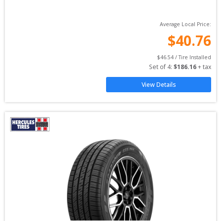
Average Local Price:
$
40.76
$
46.54
 / Tire Installed
Set of 
4
: 
$
186.16
 + tax
View Details