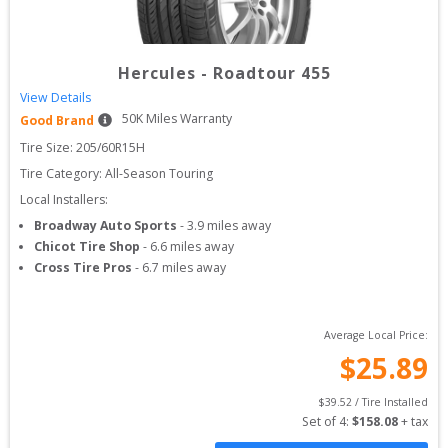
Hercules
-
Roadtour 455
View Details
50
K Miles Warranty
Good Brand
Tire Size: 
205/60R15H
Tire Category:
All-Season Touring
Local Installers:
Broadway Auto Sports
-
3.9
miles away
Chicot Tire Shop
-
6.6
miles away
Cross Tire Pros
-
6.7
miles away
Average Local Price:
$
25.89
$
39.52
 / Tire Installed
Set of 
4
: 
$
158.08
 + tax