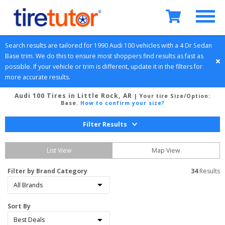
Search results are tailored for 
1990
Audi
100
 vehicles with a 
4 Dr Sedan
Base
 trim. We do this to ensure most shoppers find results as fast as 
possible. If your vehicle or trim is different, update it in the filters for 
more accurate results.
Audi 100 Tires in Little Rock, AR
| Your tire Size/Option:
Base
.
How to confirm your size?
Filter Results
List View
Map View
Filter by Brand Category
34
 Results
Sort By