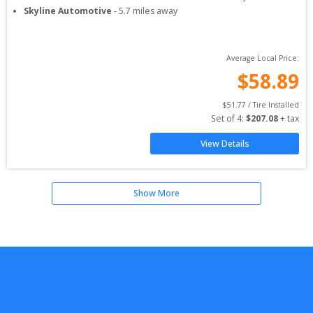
Skyline Automotive
-
5.7
miles away
Average Local Price:
$
58.89
$
51.77
 / Tire Installed
Set of 
4
: 
$
207.08
 + tax
View Details
Show More