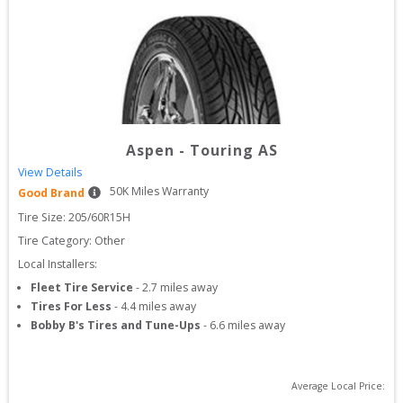
Aspen
-
Touring AS
View Details
50
K Miles Warranty
Good Brand
Tire Size: 
205/60R15H
Tire Category:
Other
Local Installers:
Fleet Tire Service
-
2.7
miles away
Tires For Less
-
4.4
miles away
Bobby B's Tires and Tune-Ups
-
6.6
miles away
Average Local Price: