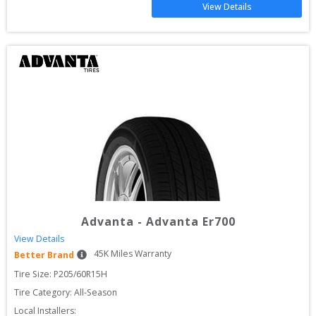
View Details
Advanta
-
Advanta Er700
View Details
45
K Miles Warranty
Better Brand
Tire Size: 
P205/60R15H
Tire Category:
All-Season
Local Installers: