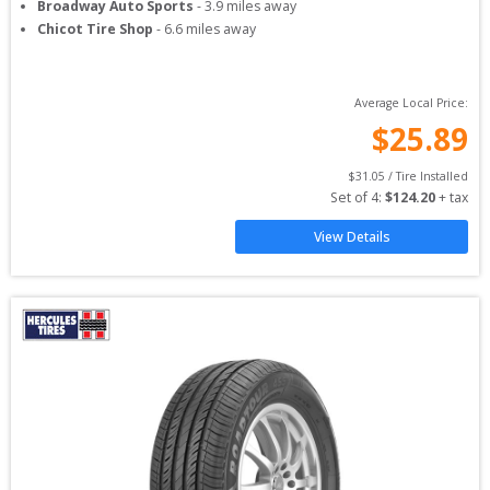
Broadway Auto Sports
-
3.9
miles away
Chicot Tire Shop
-
6.6
miles away
Average Local Price:
$
25.89
$
31.05
 / Tire Installed
Set of 
4
: 
$
124.20
 + tax
View Details