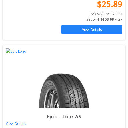
$
25.89
$
39.52
 / Tire Installed
Set of 
4
: 
$
158.08
 + tax
View Details
Epic
-
Tour AS
View Details