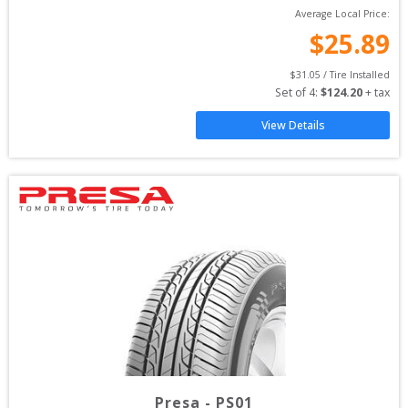
Average Local Price:
$
25.89
$
31.05
 / Tire Installed
Set of 
4
: 
$
124.20
 + tax
View Details
Presa
-
PS01