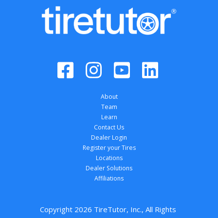
About
Team
Learn
Contact Us
Dealer Login
Register your Tires
Locations
Dealer Solutions
Affiliations
Copyright 
2026
 TireTutor, Inc., All Rights 