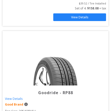
$
39.52
 / Tire Installed
Set of 
4
: 
$
158.08
 + tax
View Details
Goodride
-
RP88
View Details
Good Brand