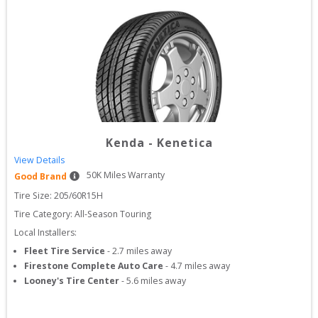
Kenda
-
Kenetica
View Details
50
K Miles Warranty
Good Brand
Tire Size: 
205/60R15H
Tire Category:
All-Season Touring
Local Installers:
Fleet Tire Service
-
2.7
miles away
Firestone Complete Auto Care
-
4.7
miles away
Looney's Tire Center
-
5.6
miles away