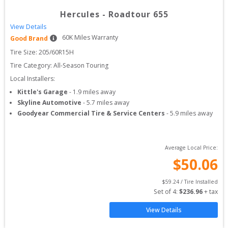
Hercules
-
Roadtour 655
View Details
60
K Miles Warranty
Good Brand
Tire Size: 
205/60R15H
Tire Category:
All-Season Touring
Local Installers:
Kittle's Garage
-
1.9
miles away
Skyline Automotive
-
5.7
miles away
Goodyear Commercial Tire & Service Centers
-
5.9
miles away
Average Local Price:
$
50.06
$
59.24
 / Tire Installed
Set of 
4
: 
$
236.96
 + tax
View Details