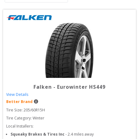
Falken
-
Eurowinter HS449
View Details
Better Brand
Tire Size: 
205/60R15H
Tire Category:
Winter
Local Installers:
Squeaky Brakes & Tires Inc
-
2.4
miles away