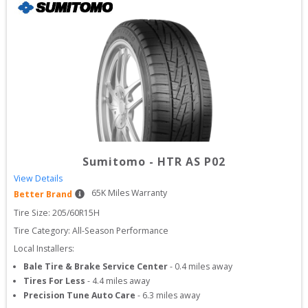
Sumitomo
-
HTR AS P02
View Details
65
K Miles Warranty
Better Brand
Tire Size: 
205/60R15H
Tire Category:
All-Season Performance
Local Installers:
Bale Tire & Brake Service Center
-
0.4
miles away
Tires For Less
-
4.4
miles away
Precision Tune Auto Care
-
6.3
miles away