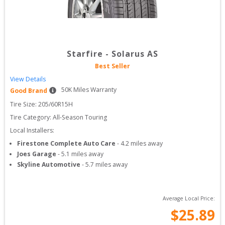
Starfire
-
Solarus AS
Best Seller
View Details
50
K Miles Warranty
Good Brand
Tire Size: 
205/60R15H
Tire Category:
All-Season Touring
Local Installers:
Firestone Complete Auto Care
-
4.2
miles away
Joes Garage
-
5.1
miles away
Skyline Automotive
-
5.7
miles away
Average Local Price:
$
25.89