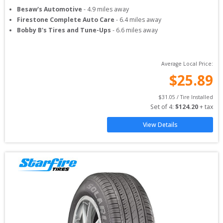
Besaw's Automotive
-
4.9
miles away
Firestone Complete Auto Care
-
6.4
miles away
Bobby B's Tires and Tune-Ups
-
6.6
miles away
Average Local Price:
$
25.89
$
31.05
 / Tire Installed
Set of 
4
: 
$
124.20
 + tax
View Details