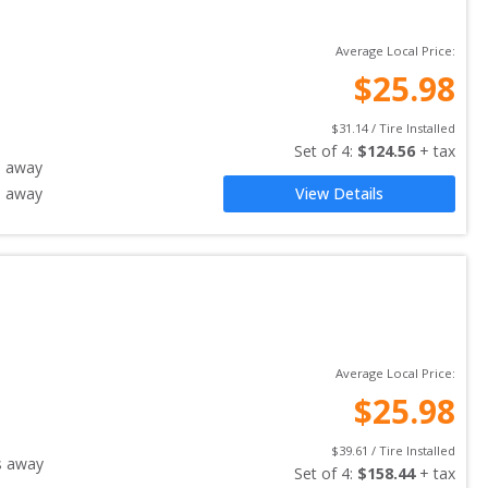
Average Local Price:
$
25.98
$
31.14
 / Tire Installed
Set of 
4
: 
$
124.56
 + tax
s away
s away
View Details
Average Local Price:
$
25.98
$
39.61
 / Tire Installed
s away
Set of 
4
: 
$
158.44
 + tax