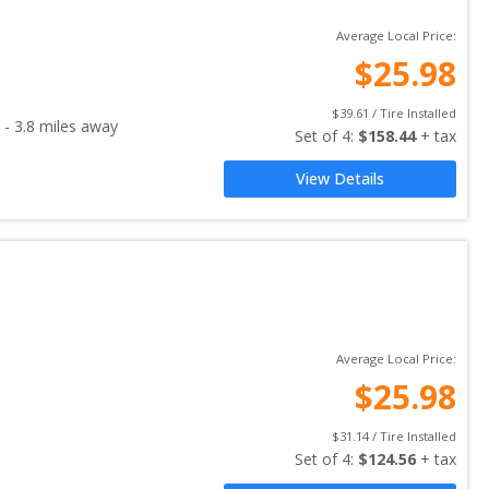
Average Local Price:
$
25.98
$
39.61
 / Tire Installed
-
3.8
miles away
Set of 
4
: 
$
158.44
 + tax
View Details
Average Local Price:
$
25.98
$
31.14
 / Tire Installed
Set of 
4
: 
$
124.56
 + tax