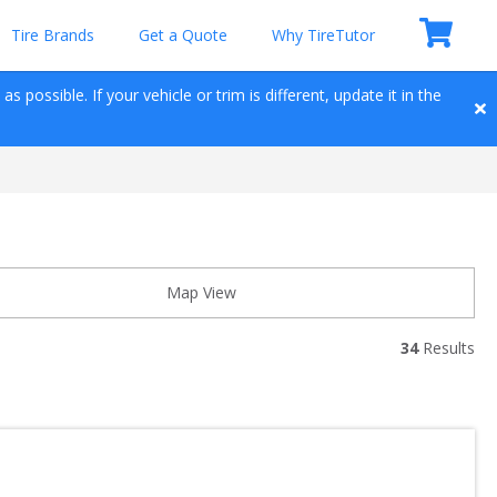
Tire Brands
Get a Quote
Why TireTutor
 possible. If your vehicle or trim is different, update it in the 
Map View
34
 Results