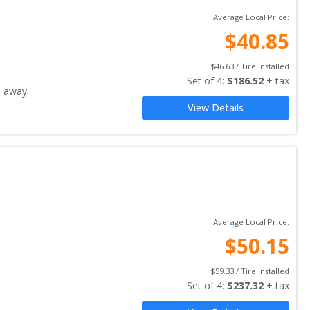
Average Local Price:
$
40.85
$
46.63
 / Tire Installed
Set of 
4
: 
$
186.52
 + tax
s away
View Details
Average Local Price:
$
50.15
$
59.33
 / Tire Installed
Set of 
4
: 
$
237.32
 + tax