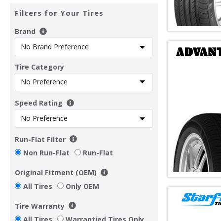
Filters for Your Tires
Brand
Tire Category
Speed Rating
Run-Flat Filter
Non Run-Flat
Run-Flat
Original Fitment (OEM)
All Tires
Only OEM
Tire Warranty
All Tires
Warrantied Tires Only