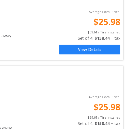
Average Local Price:
$
25.98
$
39.61
 / Tire Installed
s away
Set of 
4
: 
$
158.44
 + tax
View Details
Average Local Price:
$
25.98
$
39.61
 / Tire Installed
Set of 
4
: 
$
158.44
 + tax
s away