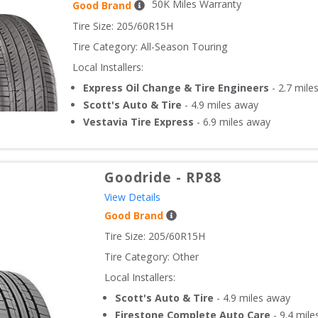
50
K Miles Warranty
Good Brand
Tire Size: 
205/60R15H
Tire Category:
All-Season Touring
Local Installers:
Express Oil Change & Tire Engineers
-
2.7
mile
Scott's Auto & Tire
-
4.9
miles away
Vestavia Tire Express
-
6.9
miles away
Goodride
-
RP88
View Details
Good Brand
Tire Size: 
205/60R15H
Tire Category:
Other
Local Installers:
Scott's Auto & Tire
-
4.9
miles away
Firestone Complete Auto Care
-
9.4
mile