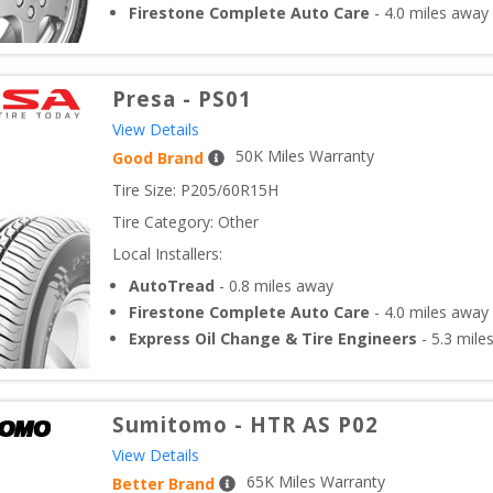
Firestone Complete Auto Care
-
4.0
miles away
Presa
-
PS01
View Details
50
K Miles Warranty
Good Brand
Tire Size: 
P205/60R15H
Tire Category:
Other
Local Installers:
AutoTread
-
0.8
miles away
Firestone Complete Auto Care
-
4.0
miles away
Express Oil Change & Tire Engineers
-
5.3
mile
Sumitomo
-
HTR AS P02
View Details
65
K Miles Warranty
Better Brand