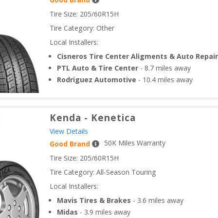
Tire Size: 
205/60R15H
Tire Category:
Other
Local Installers:
Cisneros Tire Center Aligments & Auto Repair
PTL Auto & Tire Center
-
8.7
miles away
Rodriguez Automotive
-
10.4
miles away
Kenda
-
Kenetica
View Details
50
K Miles Warranty
Good Brand
Tire Size: 
205/60R15H
Tire Category:
All-Season Touring
Local Installers:
Mavis Tires & Brakes
-
3.6
miles away
Midas
-
3.9
miles away