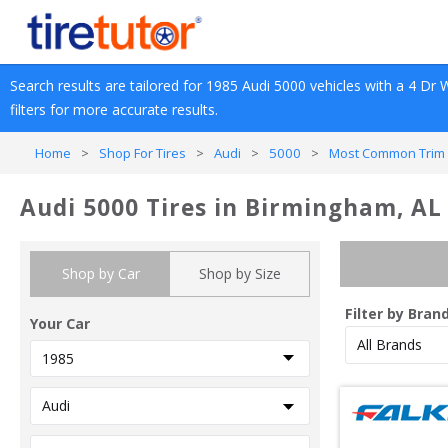
Search results are tailored for 
1985
Audi
5000
 vehicles with a 
4 Dr 
filters for more accurate results.
Home
>
Shop For Tires
>
Audi
>
5000
>
Most Common Trim 
Audi 5000 Tires in Birmingham, AL
Shop by Car
Shop by Size
Filter by Bran
Your Car