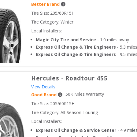
Better Brand
Tire Size: 
205/60R15H
Tire Category:
Winter
Local Installers:
Magic City Tire and Service
-
1.0
miles away
Express Oil Change & Tire Engineers
-
5.3
mile
Express Oil Change & Tire Engineers
-
9.5
mile
Hercules
-
Roadtour 455
View Details
50
K Miles Warranty
Good Brand
Tire Size: 
205/60R15H
Tire Category:
All-Season Touring
Local Installers:
Express Oil Change & Service Center
-
4.9
mile