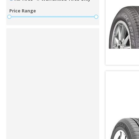
Price Range