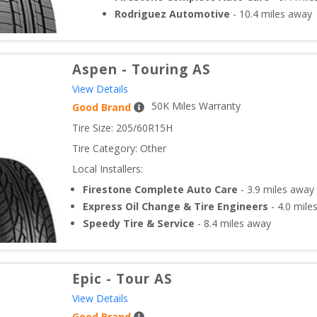
Rodriguez Automotive
-
10.4
miles away
Aspen
-
Touring AS
View Details
50
K Miles Warranty
Good Brand
Tire Size: 
205/60R15H
Tire Category:
Other
Local Installers:
Firestone Complete Auto Care
-
3.9
miles away
Express Oil Change & Tire Engineers
-
4.0
mile
Speedy Tire & Service
-
8.4
miles away
Epic
-
Tour AS
View Details
Good Brand