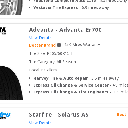
Firestone Complete Auto Care
-
5.0
miles away
Vestavia Tire Express
-
6.9
miles away
Advanta
-
Advanta Er700
View Details
45
K Miles Warranty
Better Brand
Tire Size: 
P205/60R15H
Tire Category:
All-Season
Local Installers:
Hanvey Tire & Auto Repair
-
3.5
miles away
Express Oil Change & Service Center
-
4.9
mile
Express Oil Change & Tire Engineers
-
10.9
mil
Starfire
-
Solarus AS
Best 
View Details