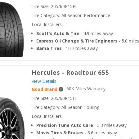
Tire Size: 
205/60R15H
Tire Category:
All-Season Performance
Local Installers:
Scott's Auto & Tire
-
4.9
miles away
Express Oil Change & Tire Engineers
-
5.0
mile
Bama Tires
-
10.7
miles away
Hercules
-
Roadtour 655
View Details
60
K Miles Warranty
Good Brand
Tire Size: 
205/60R15H
Tire Category:
All-Season Touring
Local Installers:
Precision Tune Auto Care
-
3.3
miles away
Mavis Tires & Brakes
-
3.6
miles away