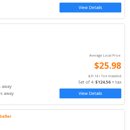
View Details
Average Local Price:
$
25.98
$
31.14
 / Tire Installed
Set of 
4
: 
$
124.56
 + tax
s away
es away
View Details
Seller