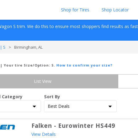
Shop for Tires
Shop Locator
Wagon
S
 trim. We do this to ensure most shoppers find results as fast as
| S
>
Birmingham, AL
| Your tire Size/Option:
S
.
How to confirm your size?
List View
d Category
Sort By
Falken
-
Eurowinter HS449
View Details