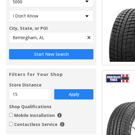
City, State, or POI
Filters for Your Shop
Store Distance
Apply
Shop Qualifications
Mobile Installation
Contactless Service