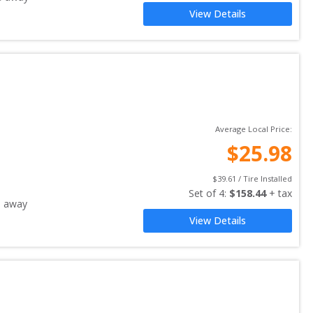
View Details
Average Local Price:
$
25.98
$
39.61
 / Tire Installed
Set of 
4
: 
$
158.44
 + tax
s away
View Details