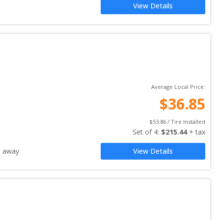
View Details
Average Local Price:
$
36.85
$
53.86
 / Tire Installed
Set of 
4
: 
$
215.44
 + tax
s away
View Details