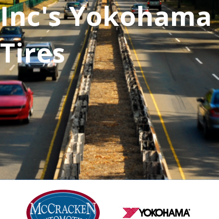
Inc's Yokohama
Tires