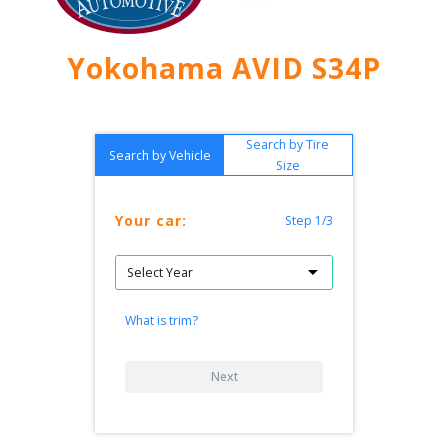
Yokohama AVID S34P
Search by Tire
Search by Vehicle
Size
Your car:
Step 1/3
What is trim?
Next