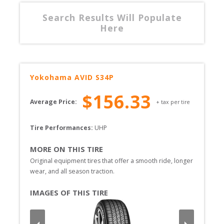
Search Results Will Populate
Here
Yokohama
AVID S34P
$
156.33
Average Price:
+ tax per tire
Tire Performances: 
UHP 
MORE ON THIS TIRE
Original equipment tires that offer a smooth ride, longer 
wear, and all season traction. 
IMAGES OF THIS TIRE