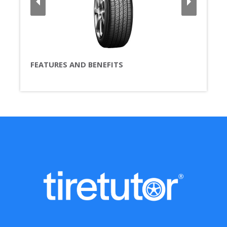
FEATURES AND BENEFITS