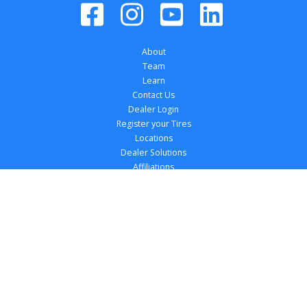
About
Team
Learn
Contact Us
Dealer Login
Register your Tires
Locations
Dealer Solutions
Affiliations
Copyright 
2026
 TireTutor, Inc., All Rights 
Reserved.
Privacy Policy
Terms of Use
Accessibility Statement
Your Privacy Choices