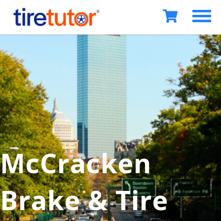
McCracken
Brake & Tire