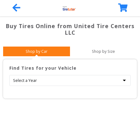
Buy Tires Online from
United Tire Centers
LLC
Shop by Car
Shop by Size
Find Tires for your Vehicle