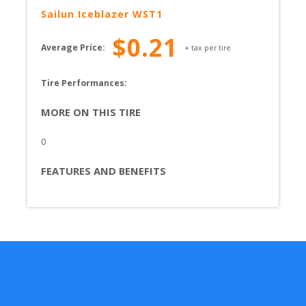
Sailun
Iceblazer WST1
$
0.21
Average Price:
+ tax per tire
Tire Performances: 
MORE ON THIS TIRE
0
FEATURES AND BENEFITS