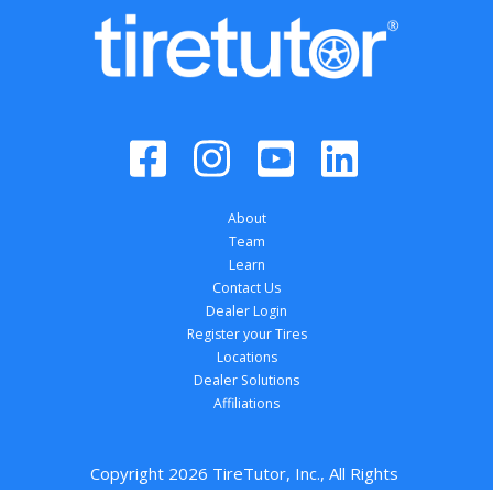
About
Team
Learn
Contact Us
Dealer Login
Register your Tires
Locations
Dealer Solutions
Affiliations
Copyright 
2026
 TireTutor, Inc., All Rights 