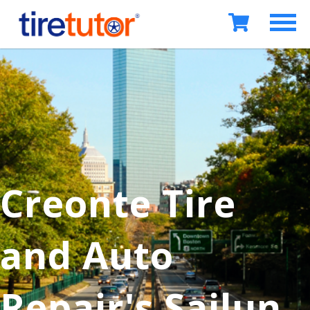
Creonte Tire
and Auto
Repair's Sailun