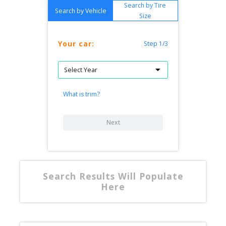
Search by Tire
Search by Vehicle
Size
Your car:
Step 1/3
What is trim?
Next
Search Results Will Populate
Here