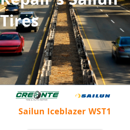
Tires
Sailun Iceblazer WST1