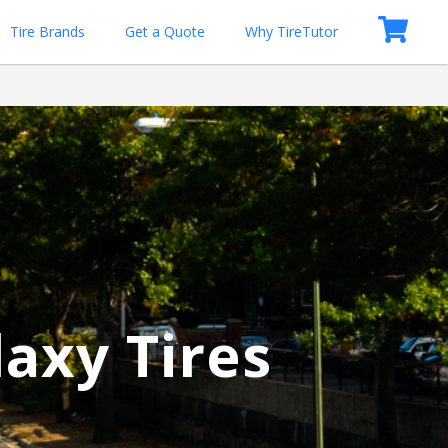
Tire Brands
Get a Quote
Why TireTutor
laxy Tires