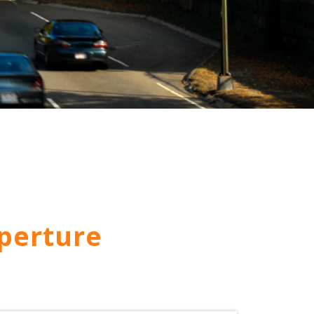
perture