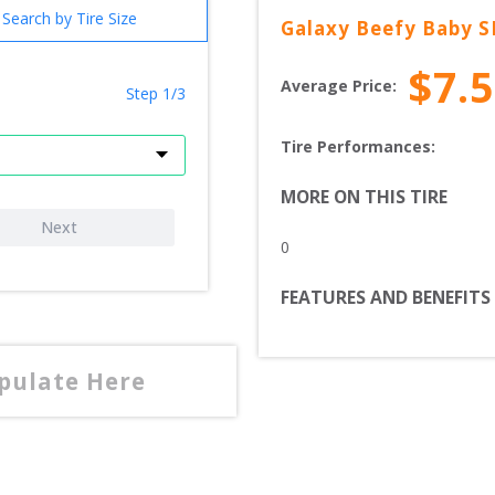
Search by Tire Size
Galaxy
Beefy Baby S
$
7.
Average Price:
Step 1/3
Tire Performances: 
MORE ON THIS TIRE
Next
0
FEATURES AND BENEFITS
opulate Here