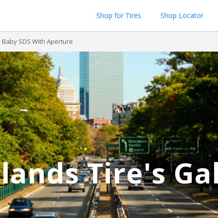
Shop for Tires
Shop Locator
 Baby SDS With Aperture
lands Tire's Ga