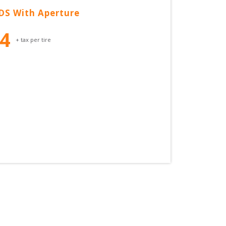
DS With Aperture
54
+ tax per tire