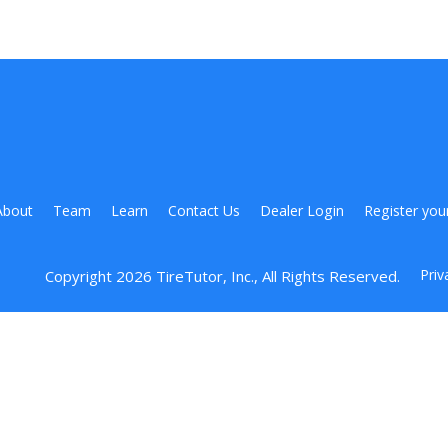
About
Team
Learn
Contact Us
Dealer Login
Register you
Priv
Copyright 
2026
 TireTutor, Inc., All Rights Reserved.