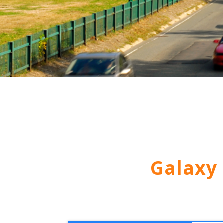
Galaxy