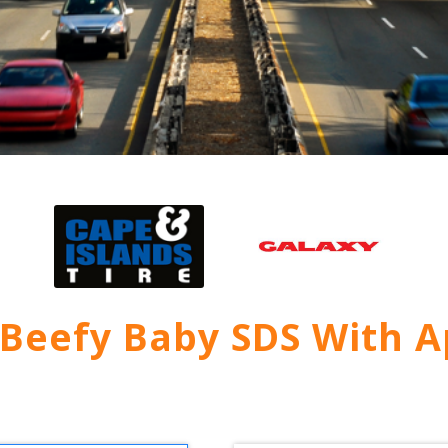
 Beefy Baby SDS With A