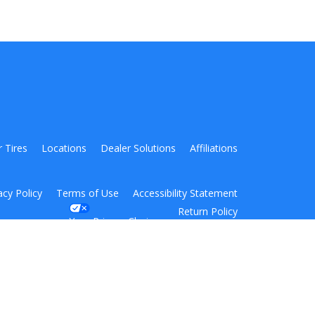
r Tires
Locations
Dealer Solutions
Affiliations
acy Policy
Terms of Use
Accessibility Statement
Return Policy
Your Privacy Choices