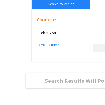
Search by Vehicle
Your car:
What is trim?
Search Results Will P