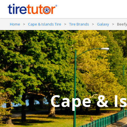
Home
>
Cape & Islands Tire
>
Tire Brands
>
Galaxy
>
Beefy
Cape & Is