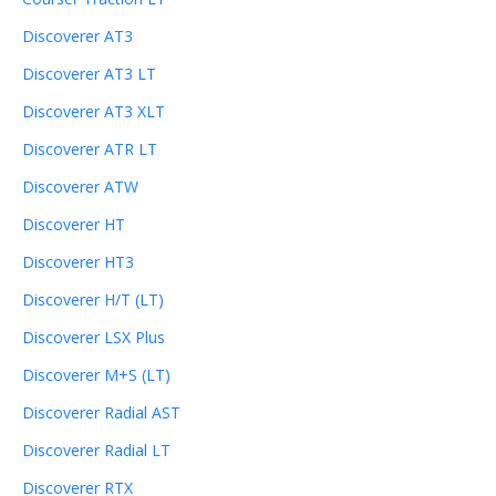
Discoverer AT3
Discoverer AT3 LT
Discoverer AT3 XLT
Discoverer ATR LT
Discoverer ATW
Discoverer HT
Discoverer HT3
Discoverer H/T (LT)
Discoverer LSX Plus
Discoverer M+S (LT)
Discoverer Radial AST
Discoverer Radial LT
Discoverer RTX