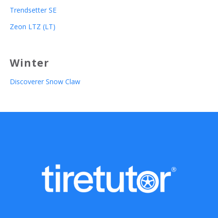
Trendsetter SE
Zeon LTZ (LT)
Winter
Discoverer Snow Claw