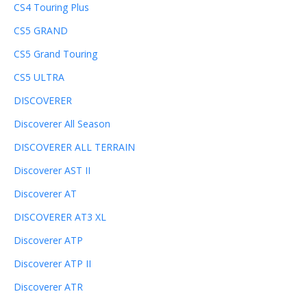
CS4 Touring Plus
CS5 GRAND
CS5 Grand Touring
CS5 ULTRA
DISCOVERER
Discoverer All Season
DISCOVERER ALL TERRAIN
Discoverer AST II
Discoverer AT
DISCOVERER AT3 XL
Discoverer ATP
Discoverer ATP II
Discoverer ATR