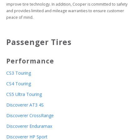
improve tire technology. In addition, Cooper is committed to safety 
and provides limited and mileage warranties to ensure customer 
peace of mind.
Passenger Tires
Performance
CS3 Touring
CS4 Touring
CS5 Ultra Touring
Discoverer AT3 4S
Discoverer CrossRange
Discoverer Enduramax
Discoverer HP Sport