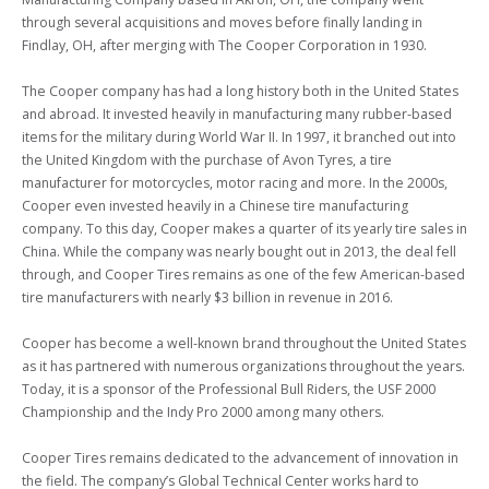
through several acquisitions and moves before finally landing in 
Findlay, OH, after merging with The Cooper Corporation in 1930.

The Cooper company has had a long history both in the United States 
and abroad. It invested heavily in manufacturing many rubber-based 
items for the military during World War II. In 1997, it branched out into 
the United Kingdom with the purchase of Avon Tyres, a tire 
manufacturer for motorcycles, motor racing and more. In the 2000s, 
Cooper even invested heavily in a Chinese tire manufacturing 
company. To this day, Cooper makes a quarter of its yearly tire sales in 
China. While the company was nearly bought out in 2013, the deal fell 
through, and Cooper Tires remains as one of the few American-based 
tire manufacturers with nearly $3 billion in revenue in 2016.

Cooper has become a well-known brand throughout the United States 
as it has partnered with numerous organizations throughout the years. 
Today, it is a sponsor of the Professional Bull Riders, the USF 2000 
Championship and the Indy Pro 2000 among many others.

Cooper Tires remains dedicated to the advancement of innovation in 
the field. The company’s Global Technical Center works hard to 