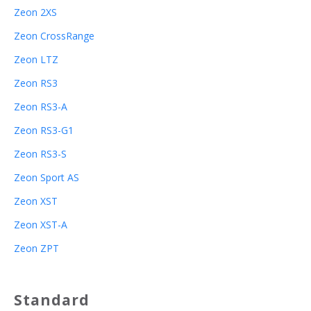
Zeon 2XS
Zeon CrossRange
Zeon LTZ
Zeon RS3
Zeon RS3-A
Zeon RS3-G1
Zeon RS3-S
Zeon Sport AS
Zeon XST
Zeon XST-A
Zeon ZPT
Standard