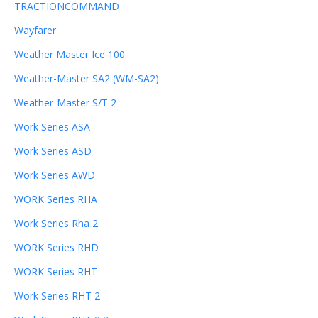
TRACTIONCOMMAND
Wayfarer
Weather Master Ice 100
Weather-Master SA2 (WM-SA2)
Weather-Master S/T 2
Work Series ASA
Work Series ASD
Work Series AWD
WORK Series RHA
Work Series Rha 2
WORK Series RHD
WORK Series RHT
Work Series RHT 2