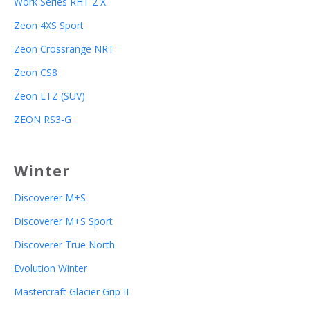
Work Series RHT 2 X
Zeon 4XS Sport
Zeon Crossrange NRT
Zeon CS8
Zeon LTZ (SUV)
ZEON RS3-G
Winter
Discoverer M+S
Discoverer M+S Sport
Discoverer True North
Evolution Winter
Mastercraft Glacier Grip II