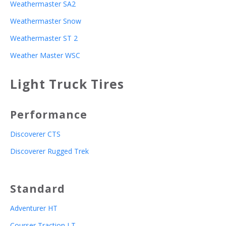
Weathermaster SA2
Weathermaster Snow
Weathermaster ST 2
Weather Master WSC
Light Truck Tires
Performance
Discoverer CTS
Discoverer Rugged Trek
Standard
Adventurer HT
Courser Traction LT