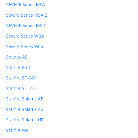
SEVERE Series MSA
Severe Series MSA 2
SEVERE Series MSD
Severe Series WBA
Severe Series Wha
Solarus AS
Starfire RS-C
Starfire SF-340
Starfire SF-510
Starfire Solarus AP
Starfire Solarus AS
Starfire Solarus HT
Starfire WR