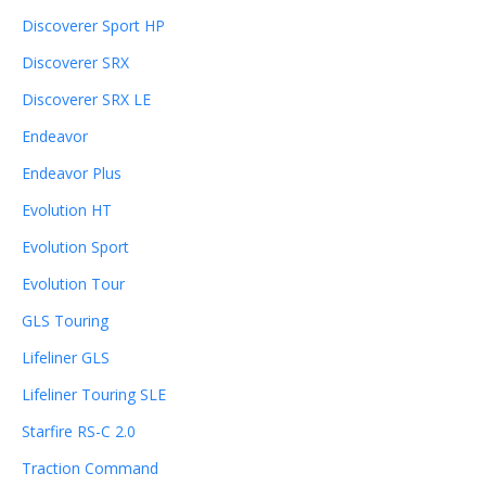
Discoverer Sport HP
Discoverer SRX
Discoverer SRX LE
Endeavor
Endeavor Plus
Evolution HT
Evolution Sport
Evolution Tour
GLS Touring
Lifeliner GLS
Lifeliner Touring SLE
Starfire RS-C 2.0
Traction Command