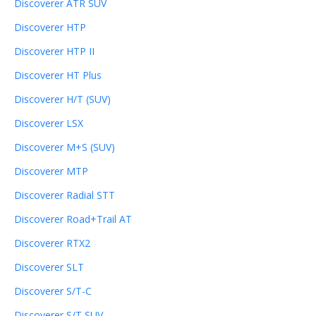
Discoverer ATR SUV
Discoverer HTP
Discoverer HTP II
Discoverer HT Plus
Discoverer H/T (SUV)
Discoverer LSX
Discoverer M+S (SUV)
Discoverer MTP
Discoverer Radial STT
Discoverer Road+Trail AT
Discoverer RTX2
Discoverer SLT
Discoverer S/T-C
Discoverer S/T SUV