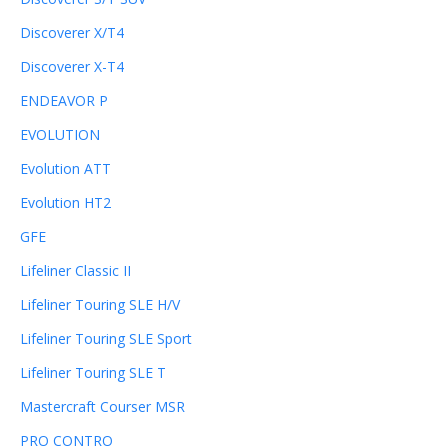
Discoverer X/T4
Discoverer X-T4
ENDEAVOR P
EVOLUTION
Evolution ATT
Evolution HT2
GFE
Lifeliner Classic II
Lifeliner Touring SLE H/V
Lifeliner Touring SLE Sport
Lifeliner Touring SLE T
Mastercraft Courser MSR
PRO CONTRO