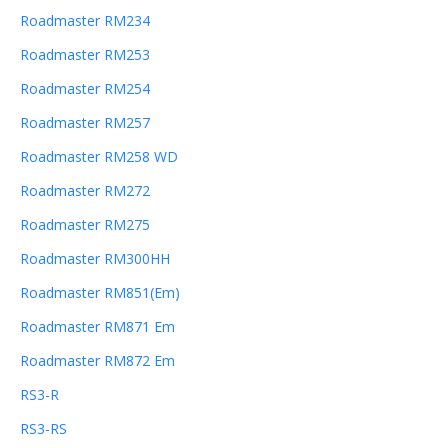
Roadmaster RM234
Roadmaster RM253
Roadmaster RM254
Roadmaster RM257
Roadmaster RM258 WD
Roadmaster RM272
Roadmaster RM275
Roadmaster RM300HH
Roadmaster RM851(Em)
Roadmaster RM871 Em
Roadmaster RM872 Em
RS3-R
RS3-RS