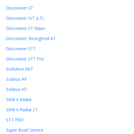
Discoverer ST
Discoverer S/T (LT)
Discoverer ST Maxx
Discoverer Stronghold AT
Discoverer STT
Discoverer STT Pro
Evolution M/T
Solarus AP
Solarus HT
SRM II Radial
SRM II Radial LT
STT PRO
Super Road Service