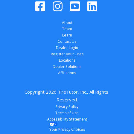
About
Team
Learn
Contact Us
Dealer Login
Register your Tires
Locations
Dealer Solutions
Affiliations
Copyright 
2026
 TireTutor, Inc., All Rights 
Reserved.
Privacy Policy
Terms of Use
Accessibility Statement
Your Privacy Choices