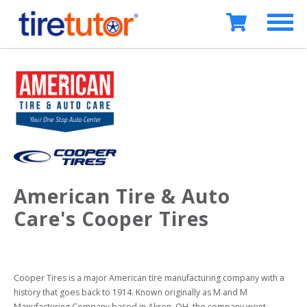
American Tire & Auto
Care's Cooper Tires
Cooper Tires is a major American tire manufacturing company with a 
history that goes back to 1914. Known originally as M and M 
Manufacturing Company based in Akron, OH, the company went 