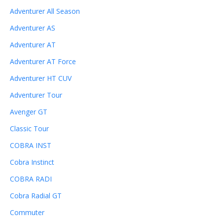
Adventurer All Season
Adventurer AS
Adventurer AT
Adventurer AT Force
Adventurer HT CUV
Adventurer Tour
Avenger GT
Classic Tour
COBRA INST
Cobra Instinct
COBRA RADI
Cobra Radial GT
Commuter