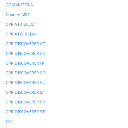
COMMUTER A
Courser MXT
CPR AT3 BLEM
CPR ATW BLEM
CPR DISCOVERER AT
CPR DISCOVERER EN
CPR DISCOVERER H/
CPR DISCOVERER RO
CPR DISCOVERER RU
CPR DISCOVERER S/
CPR DISCOVERER SR
CPR DISCOVERER ST
CS1