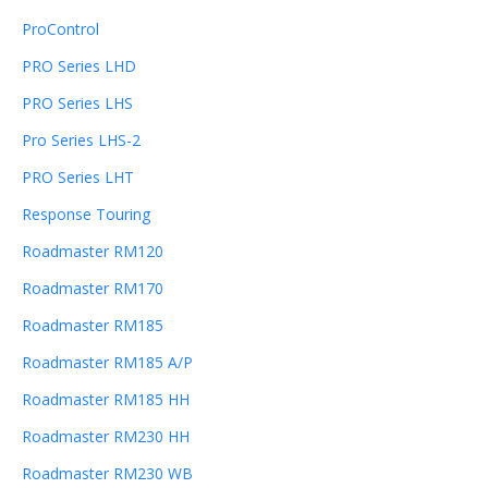
ProControl
PRO Series LHD
PRO Series LHS
Pro Series LHS-2
PRO Series LHT
Response Touring
Roadmaster RM120
Roadmaster RM170
Roadmaster RM185
Roadmaster RM185 A/P
Roadmaster RM185 HH
Roadmaster RM230 HH
Roadmaster RM230 WB